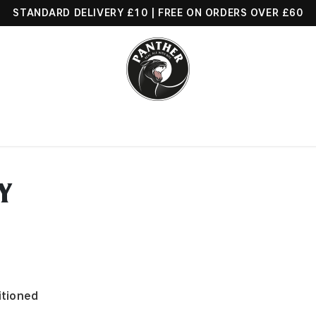
STANDARD DELIVERY £10 | FREE ON ORDERS OVER £60
Beers
Find Us
About Us
News
Trade
Contact us
Y
itioned