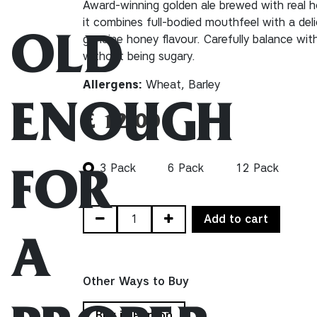
Award-winning golden ale brewed with real ho
it combines full-bodied mouthfeel with a del
genuine honey flavour. Carefully balance wit
OLD
without being sugary.
Allergens:
Wheat, Barley
ENOUGH
£
12.00
3 Pack
6 Pack
12 Pack
FOR
Add to cart
A
Other Ways to Buy
Buy in Person