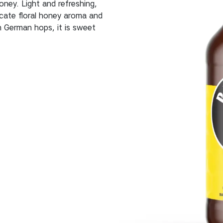
ney. Light and refreshing,
icate floral honey aroma and
h German hops, it is sweet