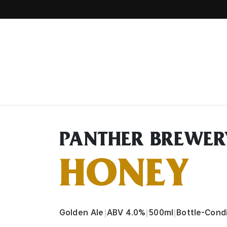
Home
PANTHER BREWER
HONEY
Golden Ale
|
ABV 4.0%
|
500ml
|
Bottle-Cond