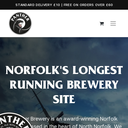
STANDARD DELIVERY £10 | FREE ON ORDERS OVER £60
NORFOLK'S LONGEST
RUNNING BREWERY
SITE
Panther Brewery is an award-winning Norfolk
brewery, based in the heart of North Norfolk. We