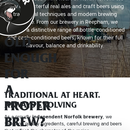
brew characterful real ales and craft beers using
traditional techniques and modern brewing
expertise. From our brewery in Reepham, we
produce a distinctive range of bottle-conditioned
and cask-conditioned beers, known for their full
OLD
flavour, balance and drinkability.
ENOUGH
FOR
A
TRADITIONAL AT HEART.
PROPER
ALWAYS EVOLVING
As a proudly
independent Norfolk brewery
, we
BREW?
focus on quality ingredients, careful brewing and beers